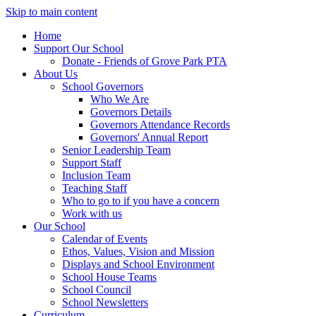
Skip to main content
Home
Support Our School
Donate - Friends of Grove Park PTA
About Us
School Governors
Who We Are
Governors Details
Governors Attendance Records
Governors' Annual Report
Senior Leadership Team
Support Staff
Inclusion Team
Teaching Staff
Who to go to if you have a concern
Work with us
Our School
Calendar of Events
Ethos, Values, Vision and Mission
Displays and School Environment
School House Teams
School Council
School Newsletters
Curriculum