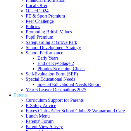
Financial Information
Local Offer
Ofsted 2024
PE & Sport Premium
Peer Challenge
Policies
Promoting British Values
Pupil Premium
Safeguarding at Grove Park
School Development Strategy
School Performance
Early Years
End of Key Stage 2
Phonics Screening Check
Self-Evaluation Form (SEF)
Special Educational Needs
Special Educational Needs Report
Year 6 Leaver Destinations 2025
Parents
Curriculum Support for Parents
E-Safety Advice
Foxes Club - After School Clubs & Wraparound Care
Lunch Menu
Parents' Forum
Parent View Survey