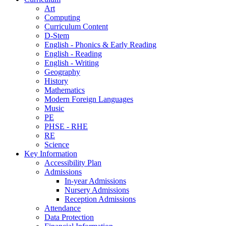
Art
Computing
Curriculum Content
D-Stem
English - Phonics & Early Reading
English - Reading
English - Writing
Geography
History
Mathematics
Modern Foreign Languages
Music
PE
PHSE - RHE
RE
Science
Key Information
Accessibility Plan
Admissions
In-year Admissions
Nursery Admissions
Reception Admissions
Attendance
Data Protection