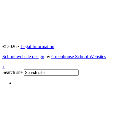
© 2026 ·
Legal Information
School website design
by
Greenhouse School Websites
↑
Search site