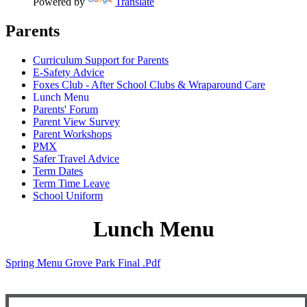
Powered by
Translate
Parents
Curriculum Support for Parents
E-Safety Advice
Foxes Club - After School Clubs & Wraparound Care
Lunch Menu
Parents' Forum
Parent View Survey
Parent Workshops
PMX
Safer Travel Advice
Term Dates
Term Time Leave
School Uniform
Lunch Menu
Spring Menu Grove Park Final .pdf