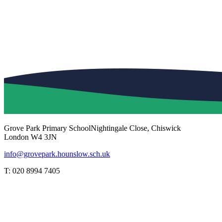
Grove Park Primary School
Nightingale Close, Chiswick
London W4 3JN
info@grovepark.hounslow.sch.uk
T: 020 8994 7405