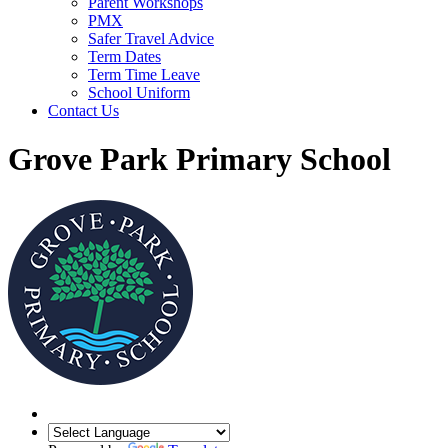
Parent Workshops
PMX
Safer Travel Advice
Term Dates
Term Time Leave
School Uniform
Contact Us
Grove Park Primary School